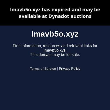
lmavb5o.xyz has expired and may be
available at Dynadot auctions
lmavb5o.xyz
Find information, resources and relevant links for
lmavb5o.xyz.
This domain may be for sale.
Terms of Service
|
Privacy Policy